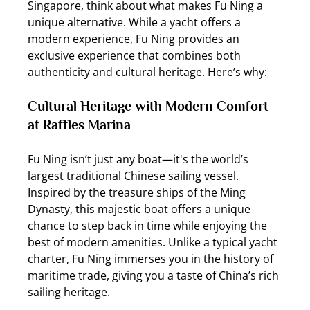
Singapore, think about what makes Fu Ning a 
unique alternative. While a yacht offers a 
modern experience, Fu Ning provides an 
exclusive experience that combines both 
authenticity and cultural heritage. Here’s why:
Cultural Heritage with Modern Comfort 
at Raffles Marina
Fu Ning isn’t just any boat—it's the world’s 
largest traditional Chinese sailing vessel. 
Inspired by the treasure ships of the Ming 
Dynasty, this majestic boat offers a unique 
chance to step back in time while enjoying the 
best of modern amenities. Unlike a typical yacht 
charter, Fu Ning immerses you in the history of 
maritime trade, giving you a taste of China’s rich 
sailing heritage.