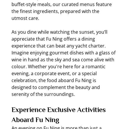
buffet-style meals, our curated menus feature 
the finest ingredients, prepared with the 
utmost care.
As you dine while watching the sunset, you’ll 
appreciate that Fu Ning offers a dining 
experience that can beat any yacht charter. 
Imagine enjoying gourmet dishes with a glass of 
wine in hand as the sky and sea come alive with 
colour. Whether you're here for a romantic 
evening, a corporate event, or a special 
celebration, the food aboard Fu Ning is 
designed to complement the beauty and 
serenity of the surroundings.
Experience Exclusive Activities 
Aboard Fu Ning
An evening on Fu Ning is more than just a 