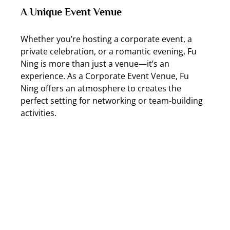
A Unique Event Venue
Whether you’re hosting a corporate event, a 
private celebration, or a romantic evening, Fu 
Ning is more than just a venue—it’s an 
experience. As a Corporate Event Venue, Fu 
Ning offers an atmosphere to creates the 
perfect setting for networking or team-building 
activities.