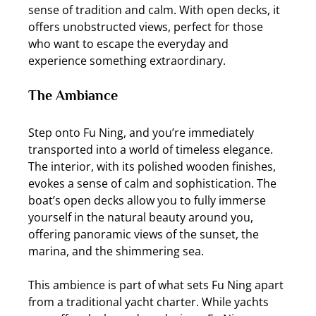
sense of tradition and calm. With open decks, it 
offers unobstructed views, perfect for those 
who want to escape the everyday and 
experience something extraordinary.
The Ambiance
Step onto Fu Ning, and you’re immediately 
transported into a world of timeless elegance. 
The interior, with its polished wooden finishes, 
evokes a sense of calm and sophistication. The 
boat’s open decks allow you to fully immerse 
yourself in the natural beauty around you, 
offering panoramic views of the sunset, the 
marina, and the shimmering sea.
This ambience is part of what sets Fu Ning apart 
from a traditional yacht charter. While yachts 