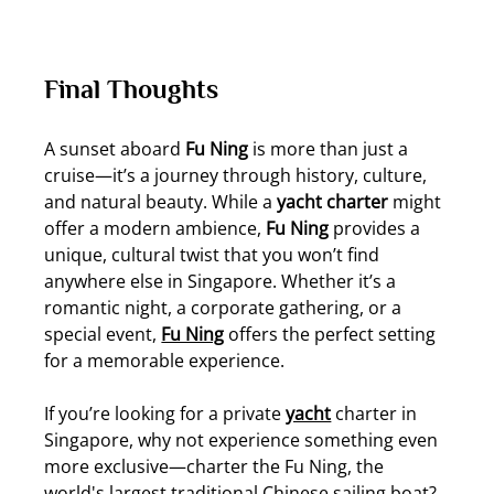
Final Thoughts
A sunset aboard 
Fu Ning
 is more than just a 
cruise—it’s a journey through history, culture, 
and natural beauty. While a 
yacht charter
 might 
offer a modern ambience, 
Fu Ning
 provides a 
unique, cultural twist that you won’t find 
anywhere else in Singapore. Whether it’s a 
romantic night, a corporate gathering, or a 
special event, 
Fu Ning
 offers the perfect setting 
for a memorable experience.
If you’re looking for a private 
yacht
 charter in 
Singapore, why not experience something even 
more exclusive—charter the Fu Ning, the 
world's largest traditional Chinese sailing boat? 