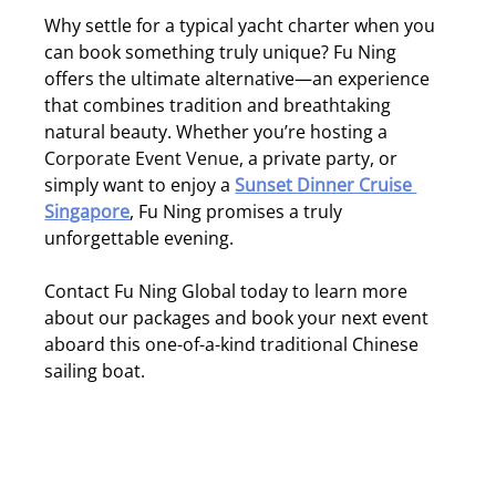
Why settle for a typical yacht charter when you 
can book something truly unique? Fu Ning 
offers the ultimate alternative—an experience 
that combines tradition and breathtaking 
natural beauty. Whether you’re hosting a 
Corporate Event Venue
, a private party, or 
simply want to enjoy a 
Sunset Dinner Cruise 
Singapore
, Fu Ning promises a truly 
unforgettable evening.
Contact Fu Ning Global today to learn more 
about our packages and book your next event 
aboard this one-of-a-kind traditional Chinese 
sailing boat.