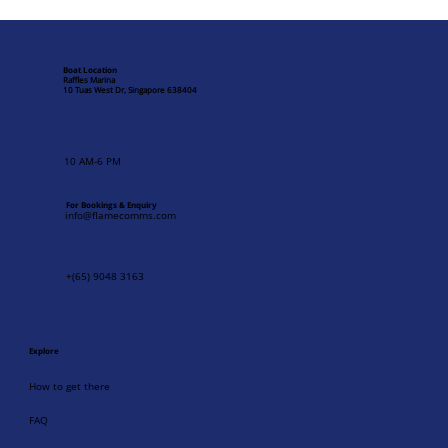
Singapore's Maritime Heritage: Visiting
Raffles Marina Lighthouse
Boat Location
Raffles Marina
10 Tuas West Dr, Singapore 638404
10 AM-6 PM
For Bookings & Enquiry
info@flamecomms.com
+(65) 9048 3163
Explore
How to get there
FAQ