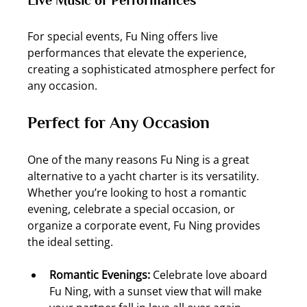
For special events, Fu Ning offers live 
performances that elevate the experience, 
creating a sophisticated atmosphere perfect for 
any occasion.
Perfect for Any Occasion
One of the many reasons Fu Ning is a great 
alternative to a yacht charter is its versatility. 
Whether you’re looking to host a romantic 
evening, celebrate a special occasion, or 
organize a corporate event, Fu Ning provides 
the ideal setting.
Romantic Evenings: 
Celebrate love aboard 
Fu Ning, with a sunset view that will make 