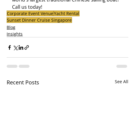
Call us today!
Corporate Event Venue
Yacht Rental
Sunset Dinner Cruise Singapore
Blog
Insights
Recent Posts
See All