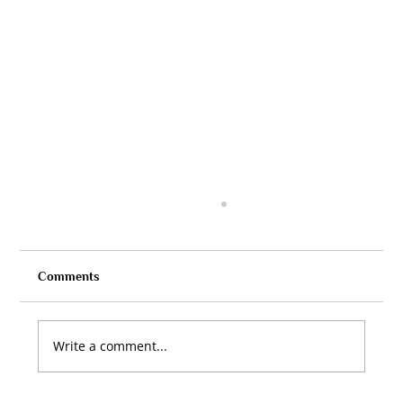
Comments
Write a comment...