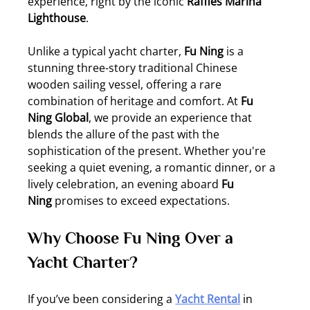
experience, right by the iconic 
Raffles Marina 
Lighthouse
.
Unlike a typical yacht charter, 
Fu Ning
 is a 
stunning three-story traditional Chinese 
wooden sailing vessel, offering a rare 
combination of heritage and comfort. At 
Fu 
Ning Global
, we provide an experience that 
blends the allure of the past with the 
sophistication of the present. Whether you're 
seeking a quiet evening, a romantic dinner, or a 
lively celebration, an evening aboard 
Fu 
Ning
 promises to exceed expectations.
Why Choose Fu Ning Over a 
Yacht Charter?
If you’ve been considering a 
Yacht Rental
 in 