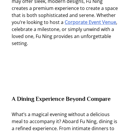
may offer sleek, modern designs, Fu Ning 
creates a premium experience to create a space 
that is both sophisticated and serene. Whether 
you’re looking to host a 
Corporate Event Venue
, 
celebrate a milestone, or simply unwind with a 
loved one, Fu Ning provides an unforgettable 
setting.
A Dining Experience Beyond Compare
What’s a magical evening without a delicious 
meal to accompany it? Aboard Fu Ning, dining is 
a refined experience. From intimate dinners to 