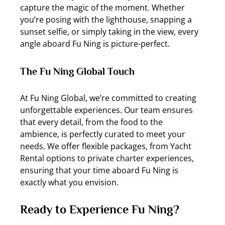
capture the magic of the moment. Whether 
you’re posing with the lighthouse, snapping a 
sunset selfie, or simply taking in the view, every 
angle aboard Fu Ning is picture-perfect.
The Fu Ning Global Touch
At Fu Ning Global, we’re committed to creating 
unforgettable experiences. Our team ensures 
that every detail, from the food to the 
ambience, is perfectly curated to meet your 
needs. We offer flexible packages, from Yacht 
Rental options to private charter experiences, 
ensuring that your time aboard Fu Ning is 
exactly what you envision.
Ready to Experience Fu Ning?