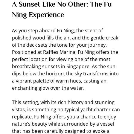
A Sunset Like No Other: The Fu 
Ning Experience
As you step aboard Fu Ning, the scent of 
polished wood fills the air, and the gentle creak 
of the deck sets the tone for your journey. 
Positioned at Raffles Marina, Fu Ning offers the 
perfect location for viewing one of the most 
breathtaking sunsets in Singapore. As the sun 
dips below the horizon, the sky transforms into 
a vibrant palette of warm hues, casting an 
enchanting glow over the water.
This setting, with its rich history and stunning 
vistas, is something no typical yacht charter can 
replicate. Fu Ning offers you a chance to enjoy 
nature’s beauty while surrounded by a vessel 
that has been carefully designed to evoke a 