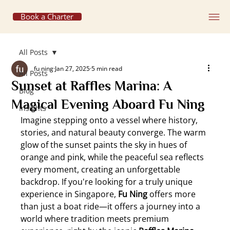
Book a Charter
All Posts
fu ning
Jan 27, 2025
5 min read
All Posts
Sunset at Raffles Marina: A
Blog
Magical Evening Aboard Fu Ning
Insights
Imagine stepping onto a vessel where history, 
stories, and natural beauty converge. The warm 
glow of the sunset paints the sky in hues of 
orange and pink, while the peaceful sea reflects 
every moment, creating an unforgettable 
backdrop. If you're looking for a truly unique 
experience in Singapore, 
Fu Ning
 offers more 
than just a boat ride—it offers a journey into a 
world where tradition meets premium 