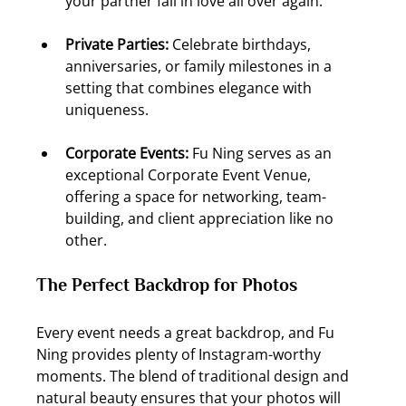
your partner fall in love all over again.
Private Parties:
 Celebrate birthdays, 
anniversaries, or family milestones in a 
setting that combines elegance with 
uniqueness.
Corporate Events:
 Fu Ning serves as an 
exceptional Corporate Event Venue, 
offering a space for networking, team-
building, and client appreciation like no 
other.
The Perfect Backdrop for Photos
Every event needs a great backdrop, and Fu 
Ning provides plenty of Instagram-worthy 
moments. The blend of traditional design and 
natural beauty ensures that your photos will 