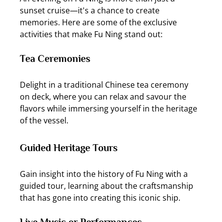
sunset cruise—it's a chance to create 
memories. Here are some of the exclusive 
activities that make Fu Ning stand out:
Tea Ceremonies
Delight in a traditional Chinese tea ceremony 
on deck, where you can relax and savour the 
flavors while immersing yourself in the heritage 
of the vessel.
Guided Heritage Tours
Gain insight into the history of Fu Ning with a 
guided tour, learning about the craftsmanship 
that has gone into creating this iconic ship.
Live Music or Performances