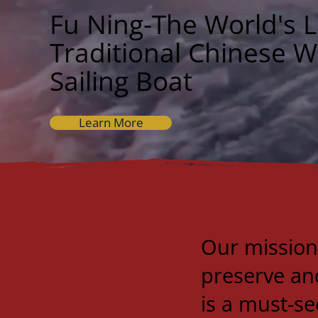
Fu Ning-The World's L
Traditional Chinese 
Sailing Boat
Learn More
Our mission
preserve and
is a must-se