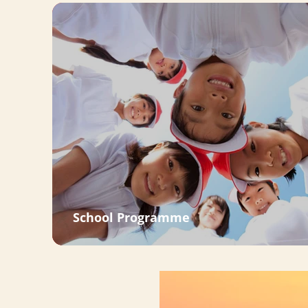
School Programme