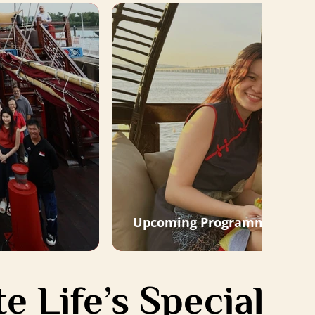
Upcoming Programmes
e Life’s Special