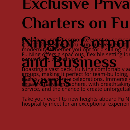
Exclusive Priva
Charters on Fu
Ningfor Corpo
Elevate your next corporate event or compa
it aboard Fu Ning, a truly unique venue tha
modernity. Whether you opt for a sailing or 
Fu Ning offers a spacious, flexible setting id
and Business
networking, and dining.
Boasting a vast deck, Fu Ning comfortably
groups, making it perfect for team-building, 
Events
events, or corporate celebrations. Immerse 
extraordinary atmosphere, with breathtakin
service, and the chance to create unforgett
Take your event to new heights aboard Fu N
hospitality meet for an exceptional experien