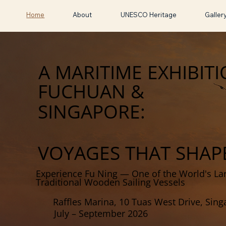
Home
About
UNESCO Heritage
Galler
A MARITIME EXHIBIT
FUCHUAN &
SINGAPORE:
VOYAGES THAT SHAP
Experience Fu Ning — One of the World's La
Traditional Wooden Sailing Vessels
Raffles Marina, 10 Tuas West Drive, Sin
July – September 2026