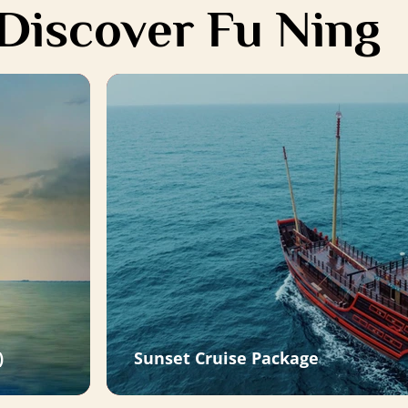
Discover Fu Ning
)
Sunset Cruise Package