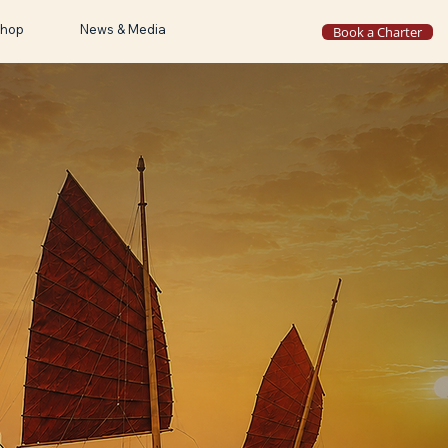
hop
News & Media
Book a Charter