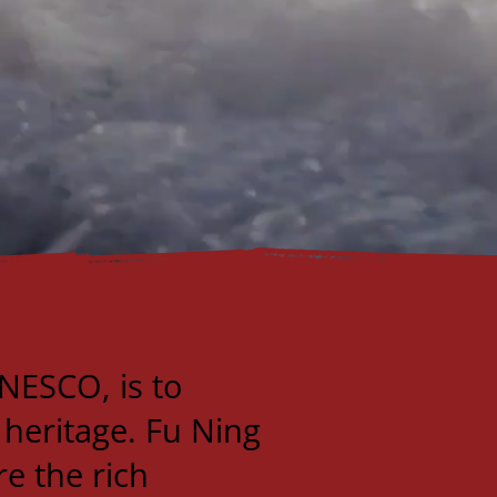
NESCO, is to
 heritage. Fu Ning
re the rich