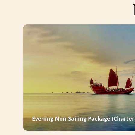
Evening Non-Sailing Package (Charter