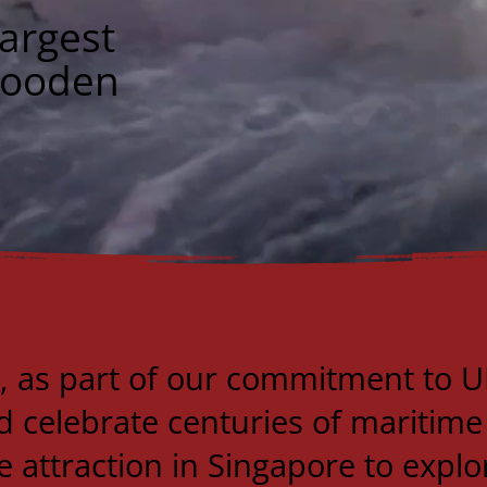
argest
Wooden
, as part of our commitment to U
 celebrate centuries of maritime
e attraction in Singapore to explo