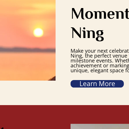
Moment
Ning
Make your next celebrati
Ning, the perfect venue 
milestone events. Whet
achievement or marking 
unique, elegant space fo
Learn More