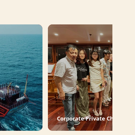
Corporate Private Charter