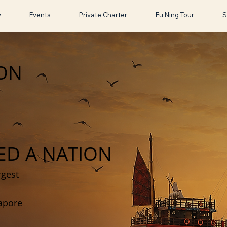
y
Events
Private Charter
Fu Ning Tour
S
ION
ED A NATION
rgest
gapore