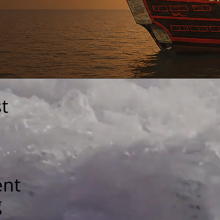
t
ent
g