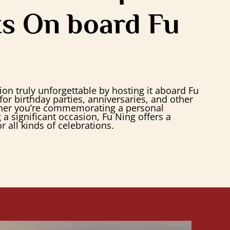
s On board Fu
on truly unforgettable by hosting it aboard Fu
for birthday parties, anniversaries, and other
her you’re commemorating a personal
a significant occasion, Fu Ning offers a
r all kinds of celebrations.