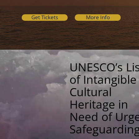
Get Tickets
More Info
UNESCO’s Lis
of Intangible
Cultural
Heritage in
Need of Urg
Safeguardin