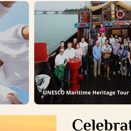
UNESCO Maritime Heritage Tour
Celebrat