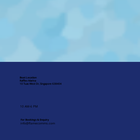
Boat Location
Raffles Marina
10 Tuas West Dr, Singapore 638404
10 AM-6 PM
For Bookings & Enquiry
info@flamecomms.com