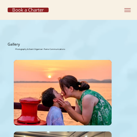
Book a Charter
Gallery
Photography & Event Organiser: Flame Communications