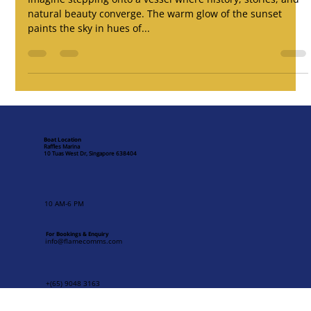
Jan 27, 2025
5 min read
Sunset at Raffles Marina: A Magical
Evening Aboard Fu Ning
Imagine stepping onto a vessel where history, stories, and
natural beauty converge. The warm glow of the sunset
paints the sky in hues of...
Boat Location
Raffles Marina
10 Tuas West Dr, Singapore 638404
10 AM-6 PM
For Bookings & Enquiry