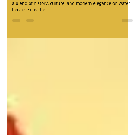
Traditional Arts & Decorations
For any dreamer, Fu Ning would be the ideal place to have
a blend of history, culture, and modern elegance on water
because it is the...