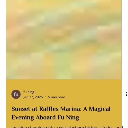
fu ning