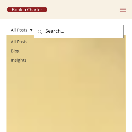
Book a Charter
All Posts
All Posts
Blog
Insights