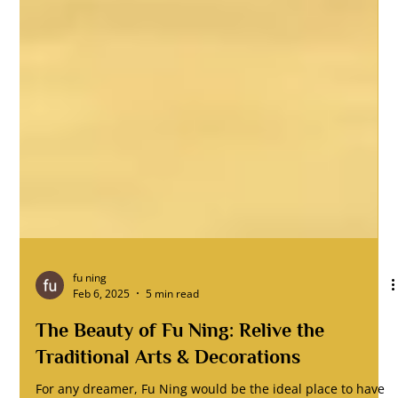
fu ning
Feb 6, 2025
5 min read
The Beauty of Fu Ning: Relive the