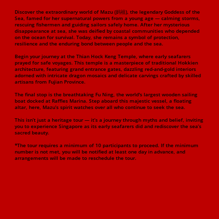
Discover the extraordinary world of Mazu (妈祖), the legendary Goddess of the
Sea, famed for her supernatural powers from a young age — calming storms,
rescuing fishermen and guiding sailors safely home. After her mysterious
disappearance at sea, she was deified by coastal communities who depended
on the ocean for survival. Today, she remains a symbol of protection,
resilience and the enduring bond between people and the sea.
Begin your journey at the Thian Hock Keng Temple, where early seafarers
prayed for safe voyages. This temple is a masterpiece of traditional Hokkien
architecture, featuring grand entrance gates, dazzling red-and-gold interiors
adorned with intricate dragon mosaics and delicate carvings crafted by skilled
artisans from Fujian Province.
The final stop is the breathtaking Fu Ning, the world's largest wooden sailing
boat docked at Raffles Marina. Step aboard this majestic vessel, a floating
altar, here, Mazu’s spirit watches over all who continue to seek the sea.
This isn’t just a heritage tour — it’s a journey through myths and belief, inviting
you to experience Singapore as its early seafarers did and rediscover the sea’s
sacred beauty.
*The tour requires a minimum of 10 participants to proceed. If the minimum
number is not met, you will be notified at least one day in advance, and
arrangements will be made to reschedule the tour.