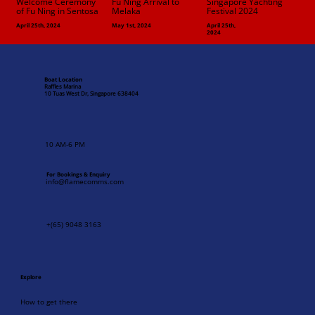
Fu Ning Arrival to
Welcome Ceremony
Singapore Yachting
Melaka
of Fu Ning in Sentosa
Festival 2024
April 25th, 2024
May 1st, 2024
April 25th,
2024
Boat Location
Raffles Marina
10 Tuas West Dr, Singapore 638404
10 AM-6 PM
For Bookings & Enquiry
info@flamecomms.com
+(65) 9048 3163
Explore
How to get there