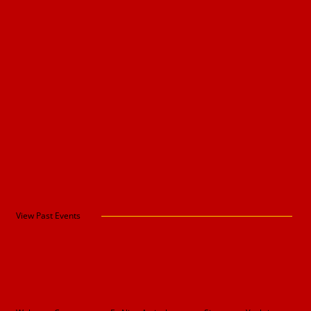
View Past Events