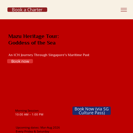
Book a Charter
Mazu Heritage Tour:
Goddess of the Sea
An ICH Journey Through Singapore’s Maritime Past
Book now
Book Now (via SG
Morning Session:
Culture Pass)
10:00 AM – 1:00 PM
Upcoming dates:
Mar-Aug 2026
Every Friday & Saturday