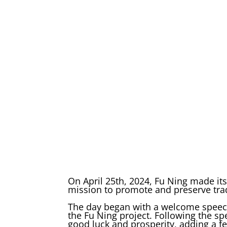
On April 25th, 2024, Fu Ning made it
mission to promote and preserve trad
The day began with a welcome speech
the Fu Ning project. Following the sp
good luck and prosperity, adding a f