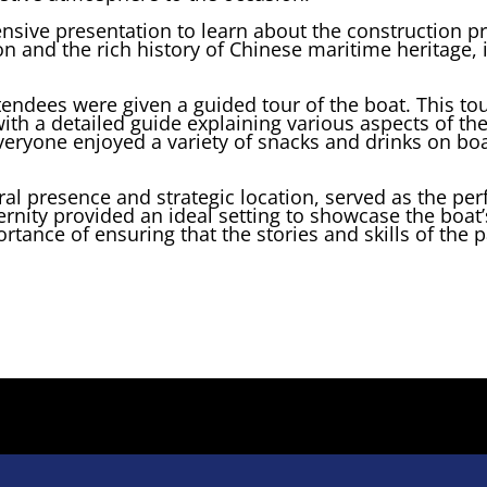
sive presentation to learn about the construction pr
tion and the rich history of Chinese maritime heritage
ttendees were given a guided tour of the boat. This t
th a detailed guide explaining various aspects of the 
veryone enjoyed a variety of snacks and drinks on boa
ral presence and strategic location, served as the perf
ernity provided an ideal setting to showcase the boat’
tance of ensuring that the stories and skills of the p