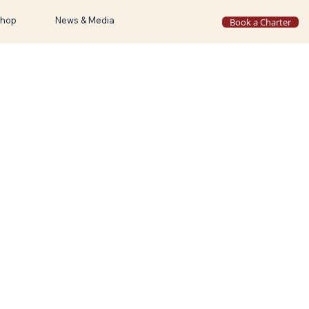
hop
News & Media
Book a Charter