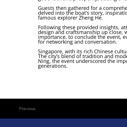
Guests then gathered for a comprehen
delved into the boat’s story, inspira
famous explorer Zheng He.
Following these provided insights, a
design and craftsmanship up close, wi
importance. to conclude the event, e
for networking and conversation.
Singapore, with its rich Chinese cultu
The city’s blend of tradition and mod
Ning, the event underscored the impor
generations.
Previous