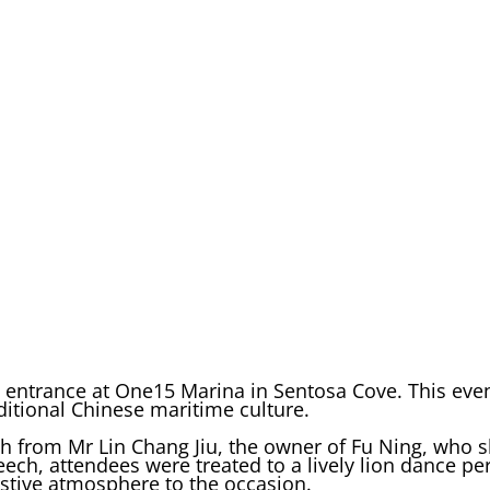
s entrance at One15 Marina in Sentosa Cove. This eve
itional Chinese maritime culture.
 from Mr Lin Chang Jiu, the owner of Fu Ning, who s
eech, attendees were treated to a lively lion dance p
estive atmosphere to the occasion.