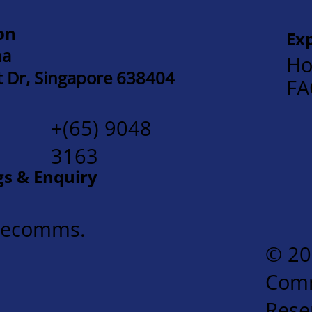
on
Ex
na
Ho
t Dr, Singapore 638404
F
+(65) 9048
3163
gs & Enquiry
mecomms.
© 20
Comm
Rese