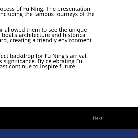
ocess of Fu Ning. The presentation
, including the famous journeys of the
our allowed them to see the unique
boat’s architecture and historical
rd, creating a friendly environment
ect backdrop for Fu Ning’s arrival.
s significance. By celebrating Fu
ast continue to inspire future
Next