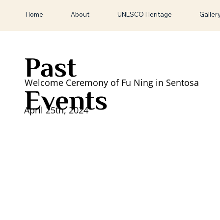
Home
About
UNESCO Heritage
Galler
Past
Welcome Ceremony of Fu Ning in Sentosa
Events
April 25th, 2024