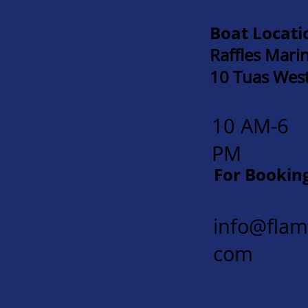
Boat Locati
Raffles Mari
10 Tuas Wes
10 AM-6
PM
For Bookin
info@fla
com