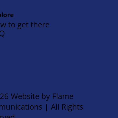
plore
w to get there
AQ
26 Website by Flame
unications | All Rights
rved