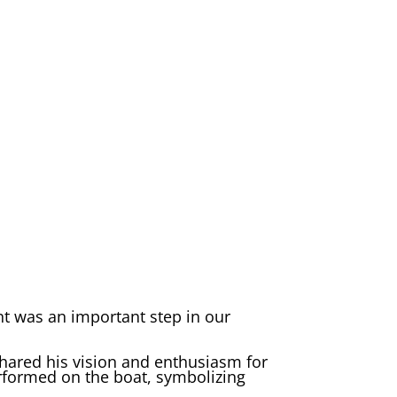
nt was an important step in our
hared his vision and enthusiasm for
erformed on the boat, symbolizing